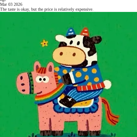
Mar 03 2026
The taste is okay, but the price is relatively expensive.