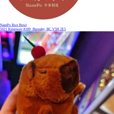
NamPo Rice Bowl
5021 Kingsway #109, Burnaby, BC V5H 2E5