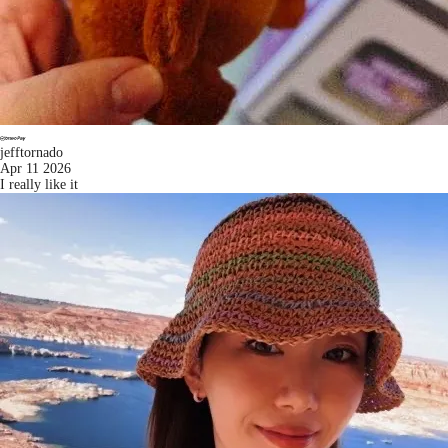
jefftornado
Apr 11 2026
I really like it