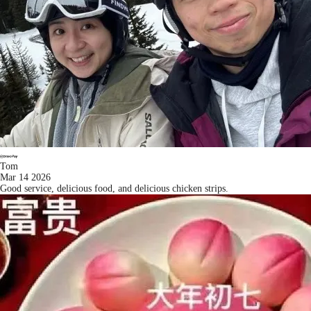
Tom
Mar 14 2026
Good service, delicious food, and delicious chicken strips.