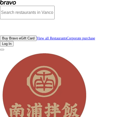
Reviews - NamPo Rice Bowl | Bravo - Discover Vancouver's Best Restaurants |
All Restaurants
Buy Bravo eGift Card
View all Restaurants
Corporate purchase
Log In