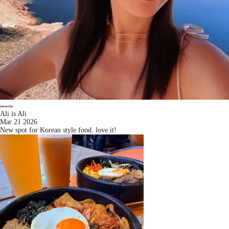
Ali is Ali
Mar 21 2026
New spot for Korean style food. love it!