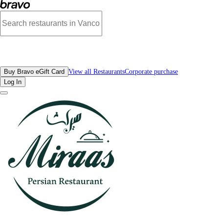
Photos of Miraas Restaurant & Bar West Vancouver | Bravo
All Restaurants
Buy Bravo eGift Card
View all Restaurants
Corporate purchase
Log In