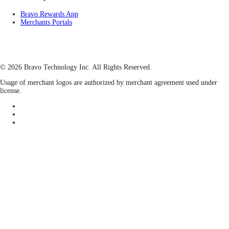
Bravo Rewards App
Merchants Portals
© 2026 Bravo Technology Inc. All Rights Reserved.
Usage of merchant logos are authorized by merchant agreement used under
license.