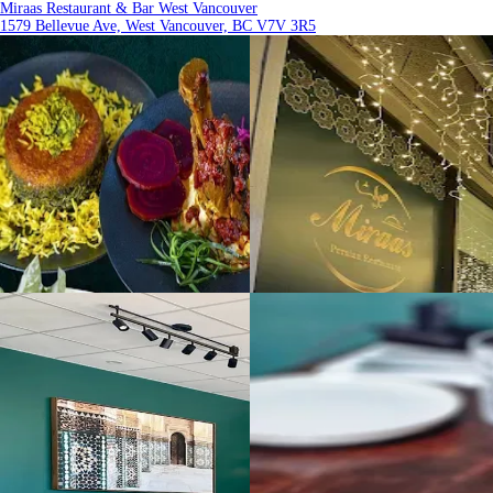
Miraas Restaurant & Bar West Vancouver
1579 Bellevue Ave, West Vancouver, BC V7V 3R5