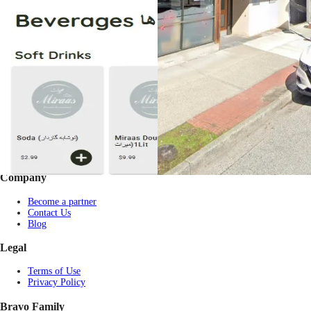
Footer
Bravo eGift Card
Shop eGift Card
Gift by Occasion
Pay with USDT / USDC
Check balance
Partner Restaurants
Corporate purchase
FAQs
Company
Become a partner
Contact Us
Blog
Legal
Terms of Use
Privacy Policy
Bravo Family