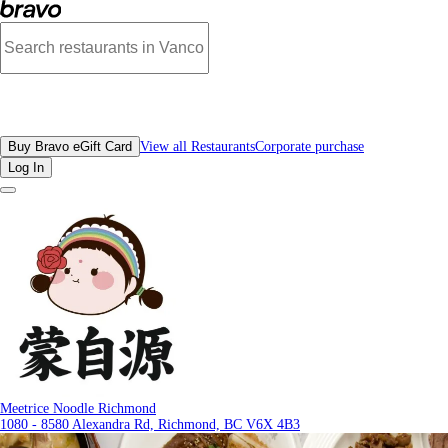
Photos of Meetrice Noodle Richmond | Bravo
All Restaurants
Buy Bravo eGift Card
View all Restaurants
Corporate purchase
Log In
Meetrice Noodle Richmond
1080 - 8580 Alexandra Rd, Richmond, BC V6X 4B3