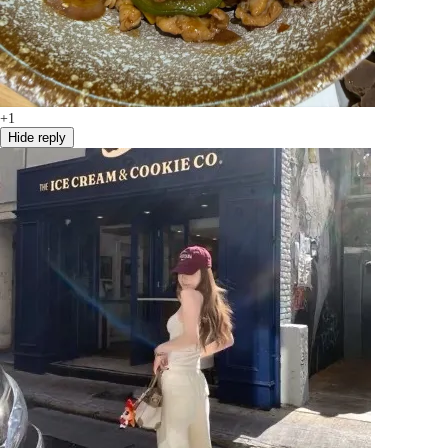
+1
Hide reply