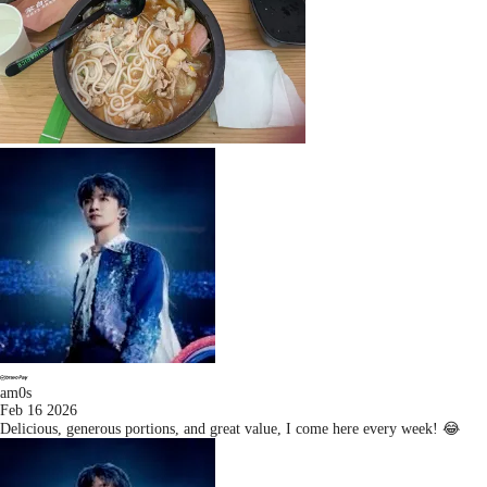
am0s
Feb 16 2026
Delicious, generous portions, and great value, I come here every week! 😂