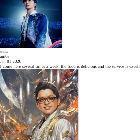
am0s
Jan 01 2026
I come here several times a week; the food is delicious and the service is exc