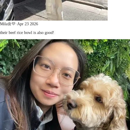
Mila🌼💛
·
Apr 23 2026
their beef rice bowl is also good!