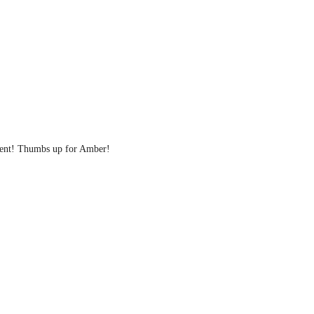
ellent! Thumbs up for Amber!