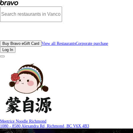
Reviews - Meetrice Noodle Richmond | Bravo - Discover Vancouver's Best Rest
All Restaurants
Buy Bravo eGift Card
View all Restaurants
Corporate purchase
Log In
Meetrice Noodle Richmond
1080 - 8580 Alexandra Rd, Richmond, BC V6X 4B3