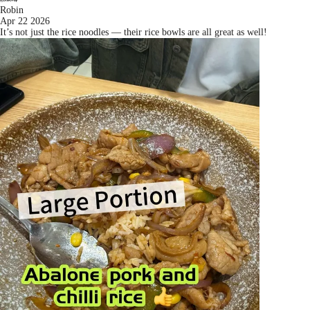
Robin
Apr 22 2026
It’s not just the rice noodles — their rice bowls are all great as well!