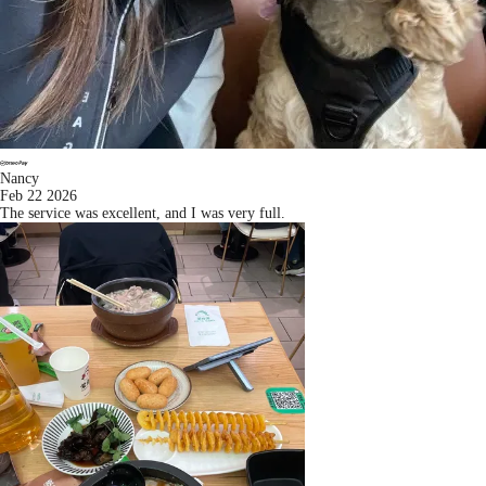
Nancy
Feb 22 2026
The service was excellent, and I was very full.