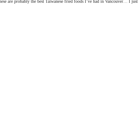
ese are probably the best Taiwanese fried foods I’ve had in Vancouver… I just 