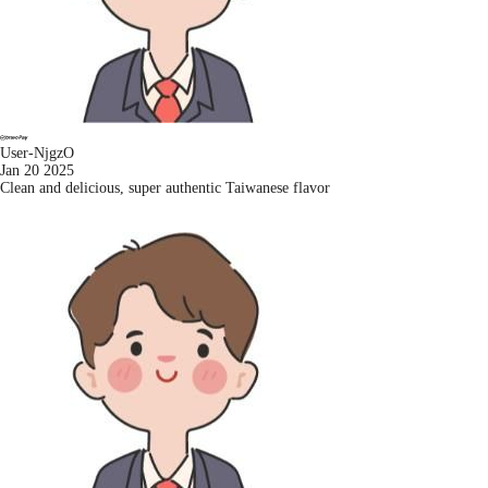
User-NjgzO
Jan 20 2025
Clean and delicious, super authentic Taiwanese flavor