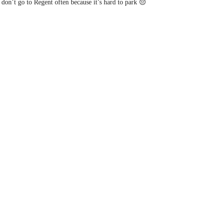
don’t go to Regent often because it’s hard to park 😔