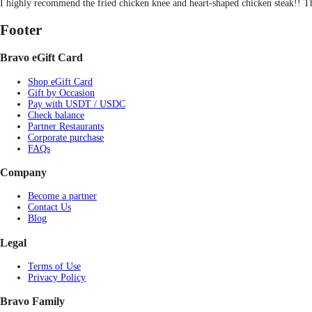
I highly recommend the fried chicken knee and heart-shaped chicken steak!! Th
Footer
Bravo eGift Card
Shop eGift Card
Gift by Occasion
Pay with USDT / USDC
Check balance
Partner Restaurants
Corporate purchase
FAQs
Company
Become a partner
Contact Us
Blog
Legal
Terms of Use
Privacy Policy
Bravo Family