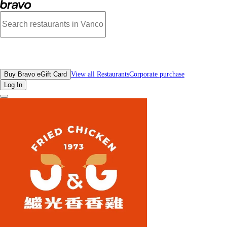
Reviews - J&G Fried Chicken Crystall Mall | Bravo - Discover Vancouver's Bes
All Restaurants
Buy Bravo eGift Card
View all Restaurants
Corporate purchase
Log In