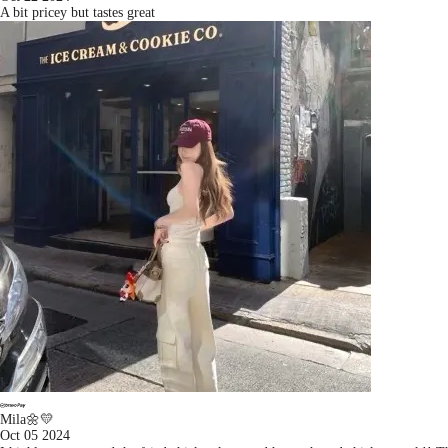
A bit pricey but tastes great
Mila🌼💛
Oct 05 2024