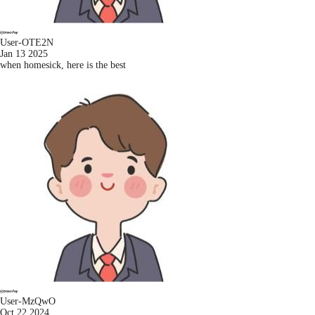
User-OTE2N
Jan 13 2025
when homesick, here is the best
User-MzQwO
Oct 22 2024