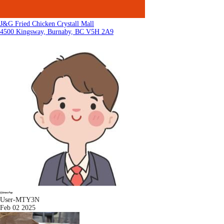
J&G Fried Chicken Crystall Mall
4500 Kingsway, Burnaby, BC V5H 2A9
User-MTY3N
Feb 02 2025