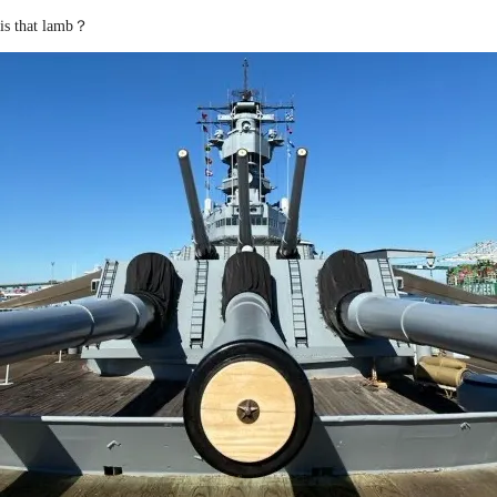
is that lamb？