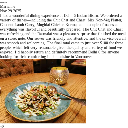
Marianne
Nov 29 2025
I had a wonderful dining experience at Delhi 6 Indian Bistro. We ordered a
variety of dishes—including the Chit Chat and Chaat, Mix Non-Veg Platter,
Coconut Lamb Curry, Mughlai Chicken Korma, and a couple of naans and
everything was flavorful and beautifully prepared. The Chit Chat and Chaat
was refreshing and the Rasmalai was a pleasant surprise that finished the meal
on a sweet note. Our server was friendly and attentive, and the service overall
was smooth and welcoming. The final total came to just over $100 for three
people, which felt very reasonable given the quality and variety of food we
enjoyed. I’d happily return and definitely recommend Delhi 6 for anyone
looking for rich, comforting Indian cuisine in Vancouver.
+8