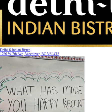
Delhi-6 Indian Bistro
1766 W 7th Ave, Vancouver, BC V6J 4T3