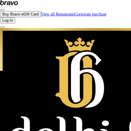
Reviews - Delhi-6 Indian Bistro | Bravo - Discover Vancouver's Best Restauran
Buy Bravo eGift Card
View all Restaurants
Corporate purchase
Log In