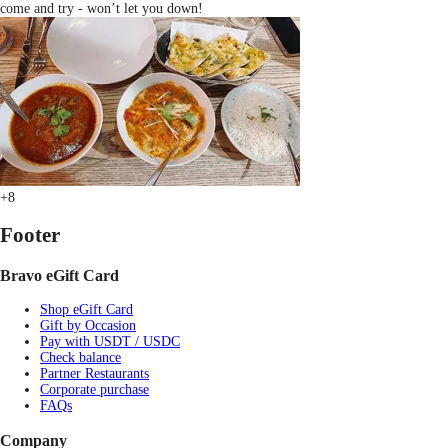
come and try - won’t let you down!
+8
Footer
Bravo eGift Card
Shop eGift Card
Gift by Occasion
Pay with USDT / USDC
Check balance
Partner Restaurants
Corporate purchase
FAQs
Company