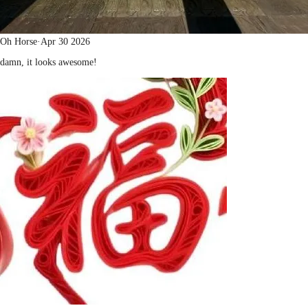
Oh Horse
·
Apr 30 2026
damn, it looks awesome!