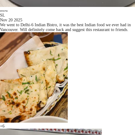
SL
Nov 20 2025
We went to Delhi-6 Indian Bistro, it was the best Indian food we ever had in
Vancouver. Will definitely come back and suggest this restaurant to friends.
+6