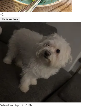
+2
Hide replies
SilverFox
·
Apr 30 2026