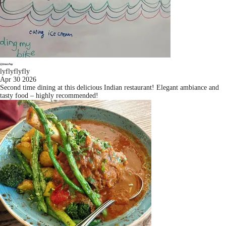
lyflyflyfly
Apr 30 2026
Second time dining at this delicious Indian restaurant! Elegant ambiance and
tasty food – highly recommended!