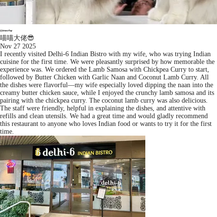
喵喵大佬😎
Nov 27 2025
I recently visited Delhi-6 Indian Bistro with my wife, who was trying Indian
cuisine for the first time. We were pleasantly surprised by how memorable the
experience was. We ordered the Lamb Samosa with Chickpea Curry to start,
followed by Butter Chicken with Garlic Naan and Coconut Lamb Curry. All
the dishes were flavorful—my wife especially loved dipping the naan into the
creamy butter chicken sauce, while I enjoyed the crunchy lamb samosa and its
pairing with the chickpea curry. The coconut lamb curry was also delicious.
The staff were friendly, helpful in explaining the dishes, and attentive with
refills and clean utensils. We had a great time and would gladly recommend
this restaurant to anyone who loves Indian food or wants to try it for the first
time.