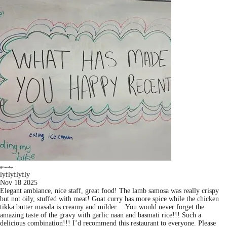
lyflyflyfly
Nov 18 2025
Elegant ambiance, nice staff, great food! The lamb samosa was really crispy
but not oily, stuffed with meat! Goat curry has more spice while the chicken
tikka butter masala is creamy and milder… You would never forget the
amazing taste of the gravy with garlic naan and basmati rice!!! Such a
delicious combination!!! I’d recommend this restaurant to everyone. Please