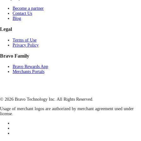
Become a partner
Contact Us
Blog
Legal
Terms of Use
Privacy Policy
Bravo Family
Bravo Rewards App
Merchants Portals
© 2026 Bravo Technology Inc. All Rights Reserved.
Usage of merchant logos are authorized by merchant agreement used under
license.