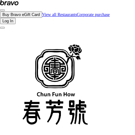
Reviews - CHUN FUN HOW Richmond | Bravo - Discover Vancouver's Best Rest
Buy Bravo eGift Card
View all Restaurants
Corporate purchase
Log In