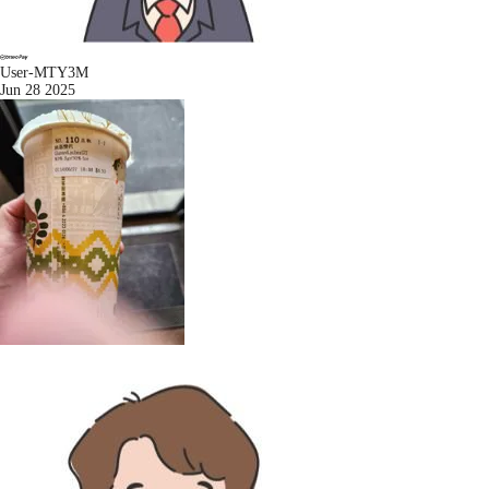
User-MTY3M
Jun 28 2025