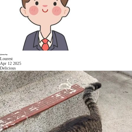
Lourest
Apr 12 2025
Delicious