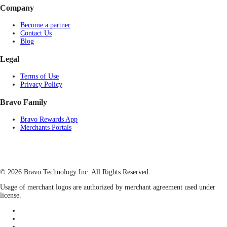
Company
Become a partner
Contact Us
Blog
Legal
Terms of Use
Privacy Policy
Bravo Family
Bravo Rewards App
Merchants Portals
© 2026 Bravo Technology Inc. All Rights Reserved.
Usage of merchant logos are authorized by merchant agreement used under
license.