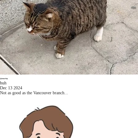
huh
Dec 13 2024
Not as good as the Vancouver branch...