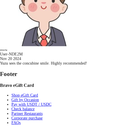
User-NDE2M
Nov 20 2024
Yuzu sees the concubine smile. Highly recommended!
Footer
Bravo eGift Card
Shop eGift Card
Gift by Occasion
Pay with USDT / USDC
Check balance
Partner Restaurants
Corporate purchase
FAQs