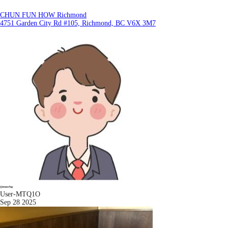
CHUN FUN HOW Richmond
4751 Garden City Rd #105, Richmond, BC V6X 3M7
User-MTQ1O
Sep 28 2025