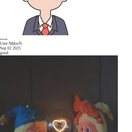
User-MjkwN
Sep 02 2025
good