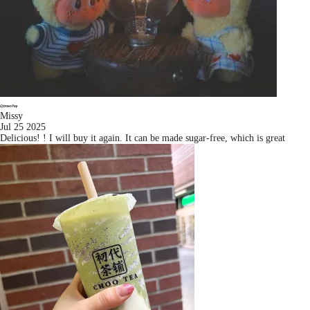
Missy
Jul 25 2025
Delicious! ! I will buy it again. It can be made sugar-free, which is great