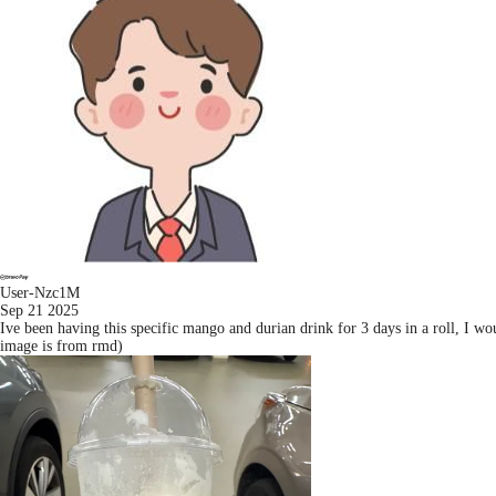
User-Nzc1M
Sep 21 2025
Ive been having this specific mango and durian drink for 3 days in a roll, I wo
image is from rmd)