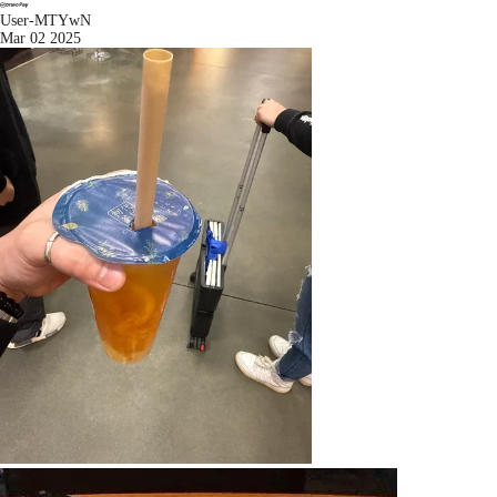
User-MTYwN
Mar 02 2025