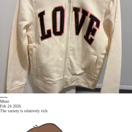
Mimi
Feb 24 2026
The variety is relatively rich