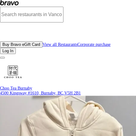
Reviews - Choo Tea Burnaby | Bravo - Discover Vancouver's Best Restaurants |
All Restaurants
Buy Bravo eGift Card
View all Restaurants
Corporate purchase
Log In
Choo Tea Burnaby
4500 Kingsway #1610, Burnaby, BC V5H 2B1