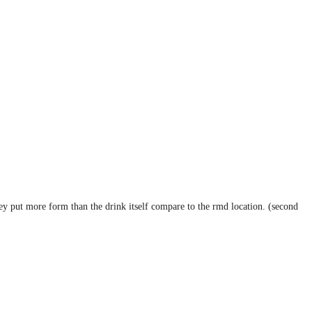
hey put more form than the drink itself compare to the rmd location. (second