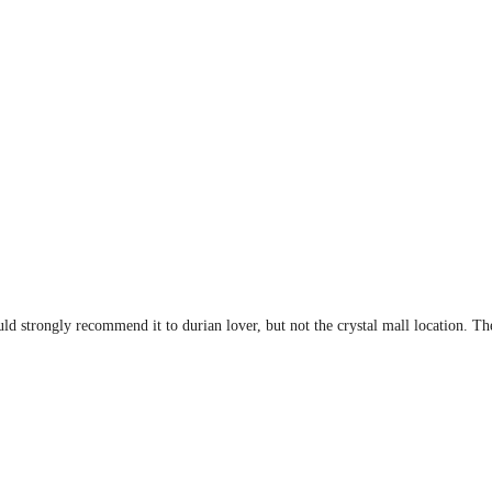
uld strongly recommend it to durian lover, but not the crystal mall location. T