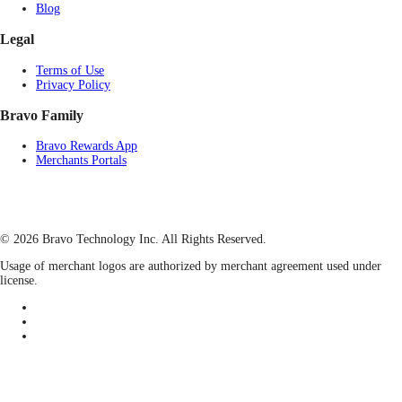
Blog
Legal
Terms of Use
Privacy Policy
Bravo Family
Bravo Rewards App
Merchants Portals
© 2026 Bravo Technology Inc. All Rights Reserved.
Usage of merchant logos are authorized by merchant agreement used under
license.