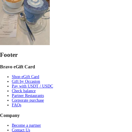
Footer
Bravo eGift Card
Shop eGift Card
Gift by Occasion
Pay with USDT / USDC
Check balance
Partner Restaurants
Corporate purchase
FAQs
Company
Become a partner
Contact Us