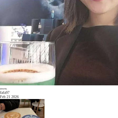
fafa97
Feb 21 2026