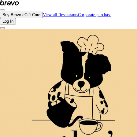
Reviews - Cathy's Cafe | Bravo - Discover Vancouver's Best Restaurants | eGif
Buy Bravo eGift Card
View all Restaurants
Corporate purchase
Log In