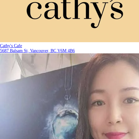
Cathy's Cafe
5687 Balsam St, Vancouver, BC V6M 4B6