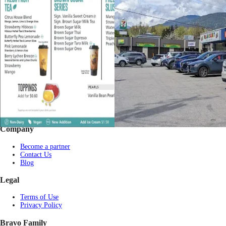
Footer
Bravo eGift Card
Shop eGift Card
Gift by Occasion
Pay with USDT / USDC
Check balance
Partner Restaurants
Corporate purchase
FAQs
Company
Become a partner
Contact Us
Blog
Legal
Terms of Use
Privacy Policy
Bravo Family