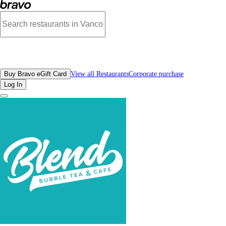
Photos of Blend Bubble Tea | Bravo
All Restaurants
Buy Bravo eGift Card
View all Restaurants
Corporate purchase
Log In