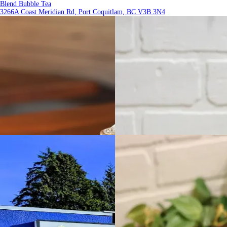
Blend Bubble Tea
3266A Coast Meridian Rd, Port Coquitlam, BC V3B 3N4