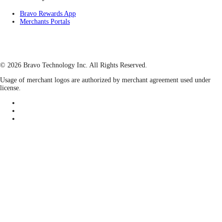
Bravo Rewards App
Merchants Portals
© 2026 Bravo Technology Inc. All Rights Reserved.
Usage of merchant logos are authorized by merchant agreement used under
license.