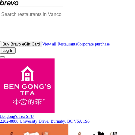
Photos of Bengong's Tea SFU | Bravo
All Restaurants
Buy Bravo eGift Card
View all Restaurants
Corporate purchase
Log In
Bengong's Tea SFU
2282-8888 University Drive, Burnaby, BC V5A 1S6