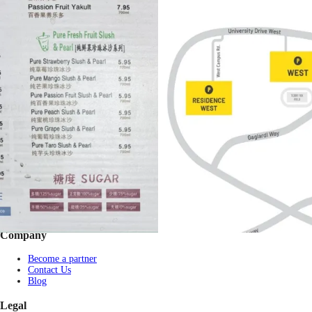
Footer
Bravo eGift Card
Shop eGift Card
Gift by Occasion
Pay with USDT / USDC
Check balance
Partner Restaurants
Corporate purchase
FAQs
Company
Become a partner
Contact Us
Blog
Legal