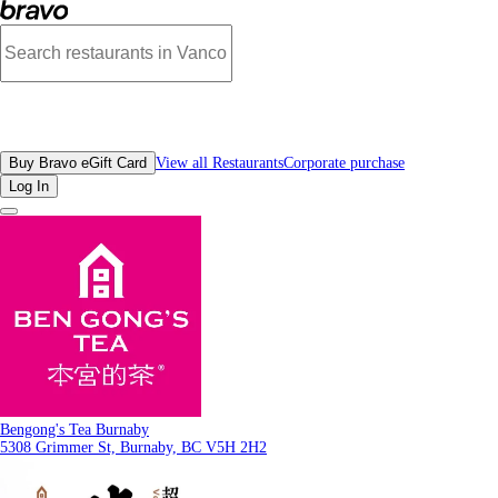
Photos of Bengong's Tea Burnaby | Bravo
All Restaurants
Buy Bravo eGift Card
View all Restaurants
Corporate purchase
Log In
Bengong's Tea Burnaby
5308 Grimmer St, Burnaby, BC V5H 2H2