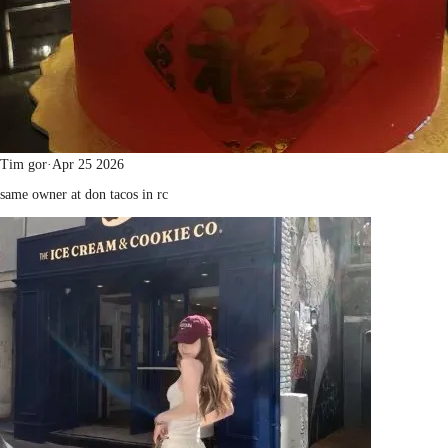
Tim gor
·
Apr 25 2026
same owner at don tacos in rc