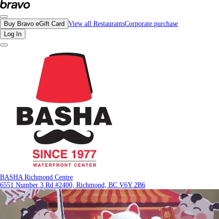
Reviews - BASHA Richmond Centre | Bravo - Discover Vancouver's Best Restau
Buy Bravo eGift Card
View all Restaurants
Corporate purchase
Log In
BASHA Richmond Centre
6551 Number 3 Rd #2400, Richmond, BC V6Y 2B6