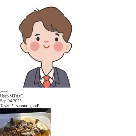
User-MTAzO
Sep 04 2025
Tasty !!! sooooo good!