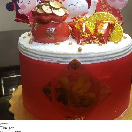
Tim gor