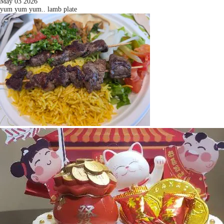
May 03 2026
yum yum yum.. lamb plate