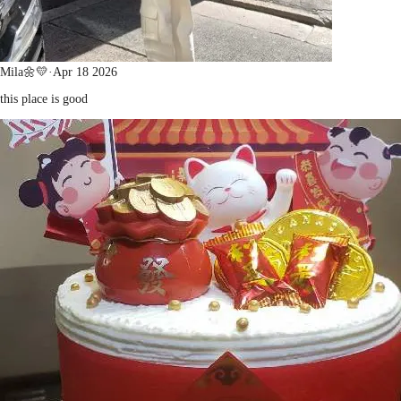
Mila🌼💛
·
Apr 18 2026
this place is good