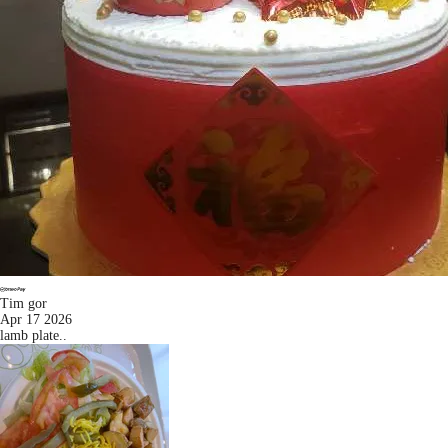
Tim gor
Apr 17 2026
lamb plate..