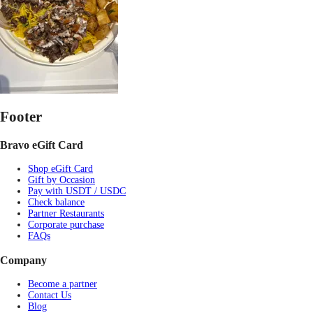
Footer
Bravo eGift Card
Shop eGift Card
Gift by Occasion
Pay with USDT / USDC
Check balance
Partner Restaurants
Corporate purchase
FAQs
Company
Become a partner
Contact Us
Blog