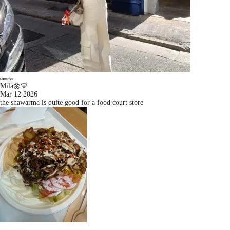
Mila🌼💛
Mar 12 2026
the shawarma is quite good for a food court store