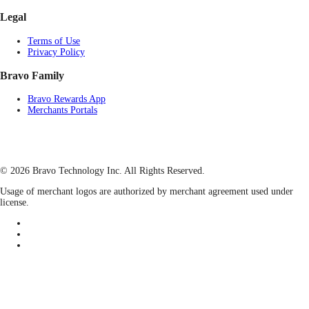
Legal
Terms of Use
Privacy Policy
Bravo Family
Bravo Rewards App
Merchants Portals
© 2026 Bravo Technology Inc. All Rights Reserved.
Usage of merchant logos are authorized by merchant agreement used under
license.