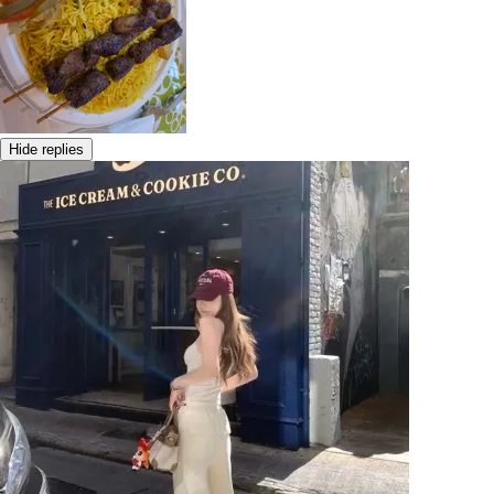
Hide replies